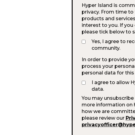
Hyper Island is commi
privacy. From time to
products and services
interest to you. If yo
please tick below to 
Yes, I agree to re
community.
In order to provide y
process your personal 
personal data for thi
I agree to allow 
data.
You may unsubscribe 
more information on h
how we are committed 
please review our
Pri
privacyofficer@hyp