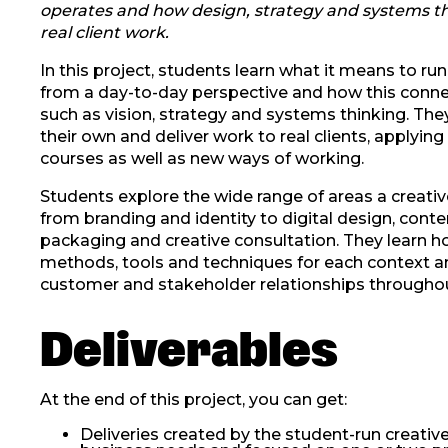
operates and how design, strategy and systems t
real client work.
In this project, students learn what it means to r
from a day-to-day perspective and how this connec
such as vision, strategy and systems thinking. The
their own and deliver work to real clients, applying
courses as well as new ways of working.
Students explore the wide range of areas a creativ
from branding and identity to digital design, conte
packaging and creative consultation. They learn h
methods, tools and techniques for each context
customer and stakeholder relationships throughou
Deliverables
At the end of this project, you can get:
Deliveries created by the student-run creativ