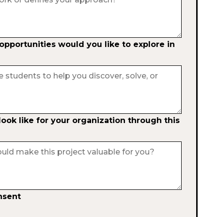
pportunities would you like to explore in
ok like for your organization through this
nsent