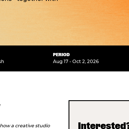
PERIOD
sh
Aug 17 - Oct 2, 2026
w
Interested?
 how a creative studio