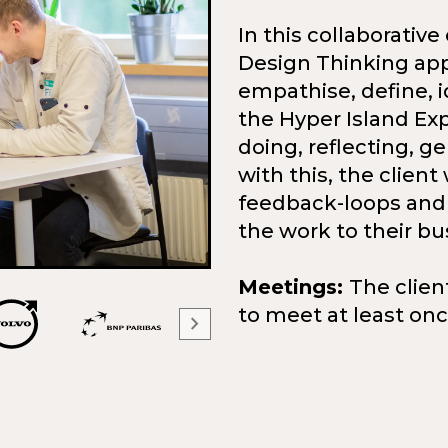
In this collaborativ
Design Thinking app
empathise, define, i
the Hyper Island Ex
doing, reflecting, g
with this, the client 
feedback-loops and 
the work to their bu
Meetings:
The clien
to meet at least on
chevron_right