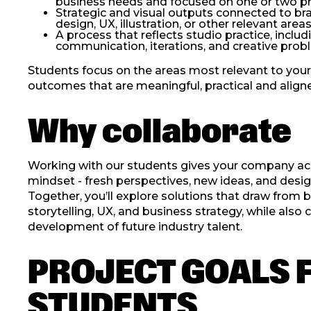
business needs and focused on one or two pri
Strategic and visual outputs connected to bra
design, UX, illustration, or other relevant are
A process that reflects studio practice, inclu
communication, iterations, and creative prob
Students focus on the areas most relevant to your
outcomes that are meaningful, practical and aligned
Why collaborate
Working with our students gives your company acc
mindset - fresh perspectives, new ideas, and desig
Together, you’ll explore solutions that draw from b
storytelling, UX, and business strategy, while also 
development of future industry talent.
PROJECT GOALS 
STUDENTS