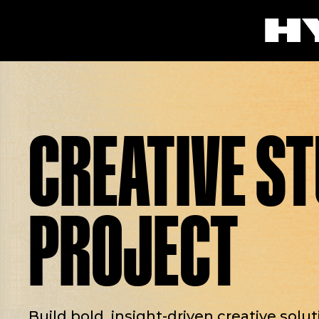
CREATIVE S
PROJECT
Build bold, insight-driven creative solu