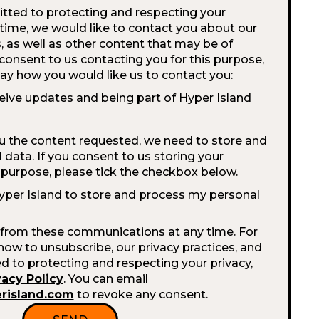
tted to protecting and respecting your
 time, we would like to contact you about our
, as well as other content that may be of
u consent to us contacting you for this purpose,
say how you would like us to contact you:
ceive updates and being part of Hyper Island
ou the content requested, we need to store and
data. If you consent to us storing your
s purpose, please tick the checkbox below.
Hyper Island to store and process my personal
from these communications at any time. For
ow to unsubscribe, our privacy practices, and
to protecting and respecting your privacy,
vacy Policy
. You can email
erisland.com
to revoke any consent.