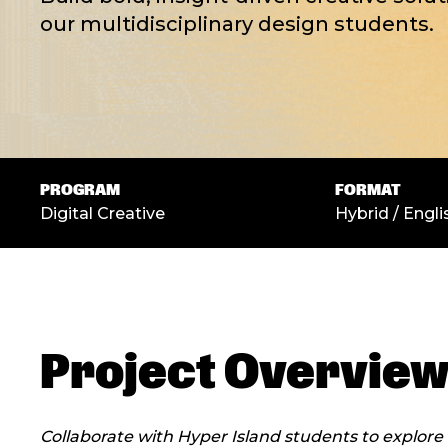
our multidisciplinary design students.
PROGRAM
FORMAT
Digital Creative
Hybrid / Engli
Project Overvie
Collaborate with Hyper Island students to explore