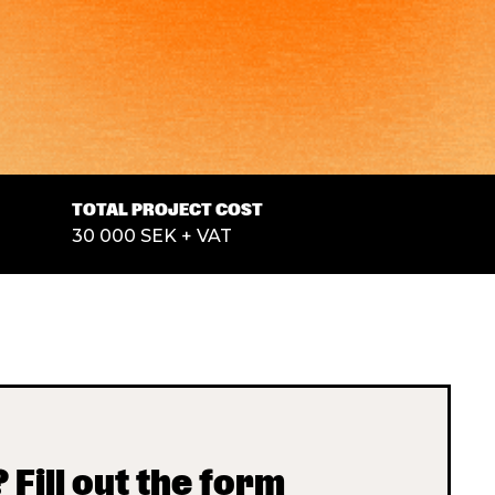
TOTAL PROJECT COST
30 000 SEK + VAT
 Fill out the form