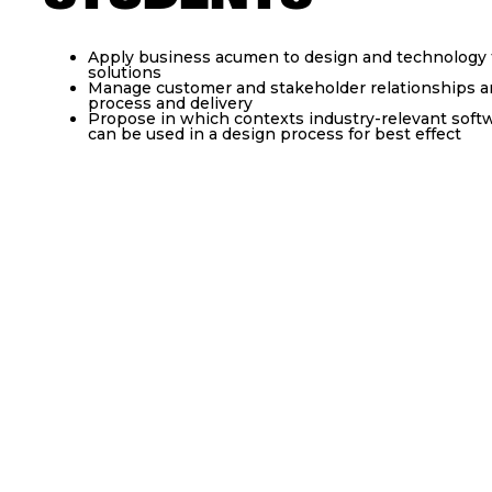
Apply business acumen to design and technology t
solutions
Manage customer and stakeholder relationships an
process and delivery
Propose in which contexts industry-relevant softw
can be used in a design process for best effect