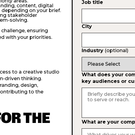
ority areas.
Job title
nding, content, digital
as depending on your brief.
ding stakeholder
lem-solving.
City
 challenge, ensuring
 with your priorities.
Industry
(optional)
ess to a creative studio
What does your comp
n-driven thinking.
key audiences or c
randing, design,
contributing to the
FOR THE
What are your compa