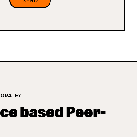
BORATE?
ce based Peer-