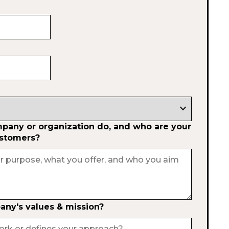
expand_more
any or organization do, and who are your
ustomers?
ny's values & mission?