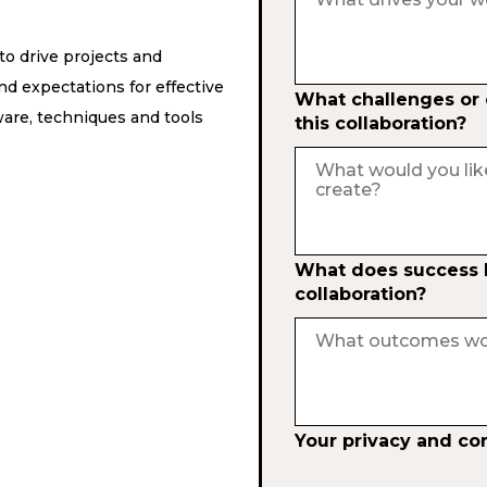
o drive projects and
d expectations for effective
What challenges or o
are, techniques and tools
this collaboration?
What does success lo
collaboration?
Your privacy and co