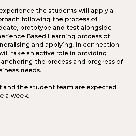
e experience the students will apply a
roach following the process of
deate, prototype and test alongside
perience Based Learning process of
eneralising and applying. In connection
will take an active role in providing
anchoring the process and progress of
siness needs.
t and the student team are expected
ce a week.