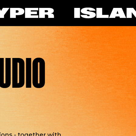
TUDIO
tions - together with