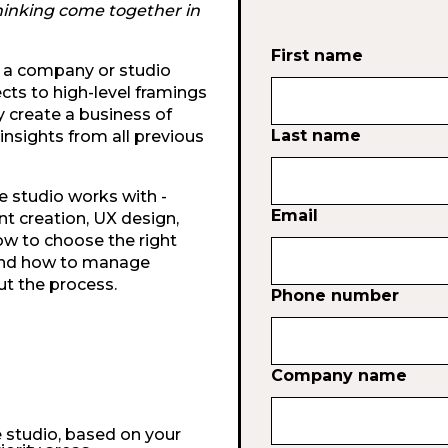
hinking come together in
First name
un a company or studio
ts to high-level framings
y create a business of
Last name
 insights from all previous
e studio works with -
Email
nt creation, UX design,
ow to choose the right
 and how to manage
t the process.
Phone number
Company name
e studio, based on your