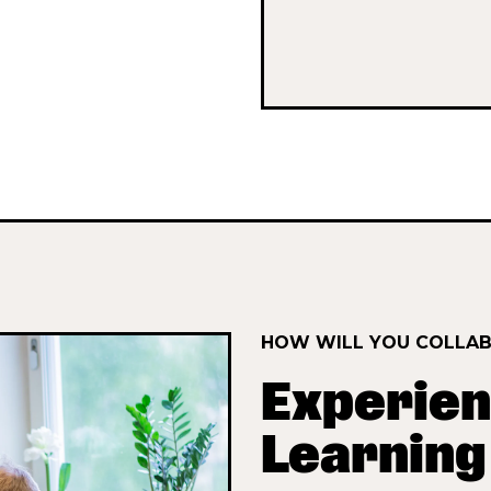
HOW WILL YOU COLLA
Experien
Learning