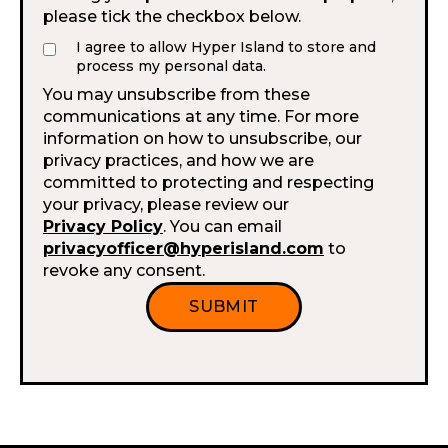
please tick the checkbox below.
I agree to allow Hyper Island to store and
process my personal data.
You may unsubscribe from these
communications at any time. For more
information on how to unsubscribe, our
privacy practices, and how we are
committed to protecting and respecting
your privacy, please review our
Privacy Policy
. You can email
privacyofficer@hyperisland.com
to
revoke any consent.