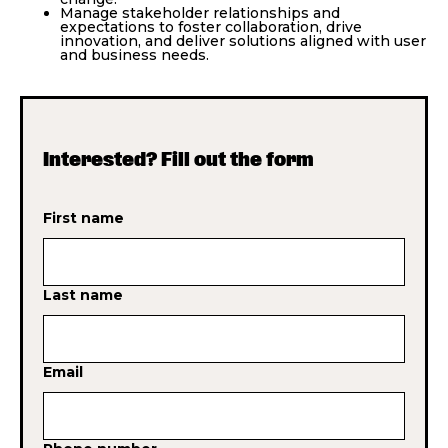
Manage stakeholder relationships and
expectations to foster collaboration, drive
innovation, and deliver solutions aligned with user
and business needs.
Interested? Fill out the form
First name
Last name
Email