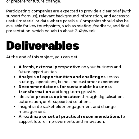
or prepare for future change.
Participating companies are expected to provide a clear brief (with
support from us), relevant background information, and access to
useful material or data where possible. Companies should also be
available for key touchpoints, such as briefing, feedback, and final
presentation, which equals to about 2-4h/week.
Deliverables
At the end of this project, you can get:
A fresh, external perspective
on your business and
future opportunities.
Analysis of opportunities and challenges
across
strategy, operations, brand, and customer experience.
Recommendations for sustainable business
transformation
and long-term growth.
Ideas for
process optimisation
through digitalisation,
automation, or AI-supported solutions.
Insights into stakeholder engagement and change
management.
A roadmap or set of practical recommendations
to
support future improvements and innovation.