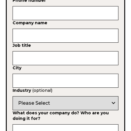
Phone number
Company name
Job title
City
Industry
(optional)
expand_more
What does your company do? Who are you
doing it for?