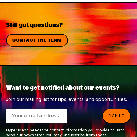
Still got questions?
CONTACT THE TEAM
Want to get notified about our events?
Join our mailing list for tips, events, and opportunities.
Hyper Island needs the contact information you provide to us to
send our newsletter. You may unsubscribe from these