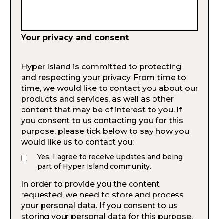
Your privacy and consent
Hyper Island is committed to protecting
and respecting your privacy. From time to
time, we would like to contact you about our
products and services, as well as other
content that may be of interest to you. If
you consent to us contacting you for this
purpose, please tick below to say how you
would like us to contact you:
Yes, I agree to receive updates and being
part of Hyper Island community.
In order to provide you the content
requested, we need to store and process
your personal data. If you consent to us
storing your personal data for this purpose,