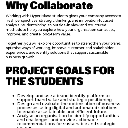
Why Collaborate
Working with Hyper Island students gives your company access to
fresh perspectives, strategic thinking, and innovation-focused
analysis. Students bring an outside-in view and structured
methods to help you explore how your organisation can adapt,
improve, and create long-term value.
Together, you will explore opportunities to strengthen your brand,
optimise ways of working, improve customer and stakeholder
experiences, and identify solutions that support sustainable
business growth.
PROJECT GOALS FOR
THE STUDENTS
Develop and use a brand identity platform to
support brand value and strategic positioning.
Design and evaluate the optimisation of business
processes using digital and automated solutions
to enable a sustainable and efficient future.
Analyse an organisation to identify opportunities
and challenges, and provide actionable
recommendations for sustainable and strategic
change.