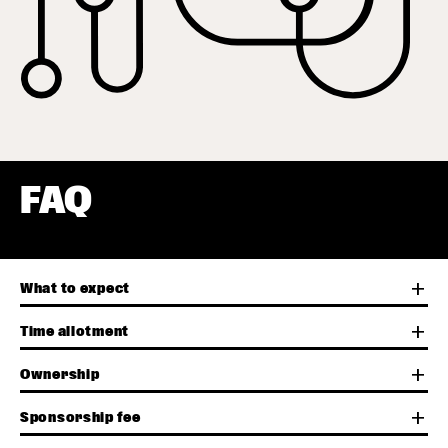
FAQ
add
What to expect
add
Time allotment
add
Ownership
add
Sponsorship fee