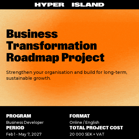
Business
Transformation
Roadmap Project
Strengthen your organisation and build for long-term,
sustainable growth.
PROGRAM
FORMAT
Business Developer
Online / English
PERIOD
TOTAL PROJECT COST
Feb 1 - May 7, 2027
20 000 SEK + VAT