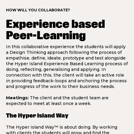
HOW WILL YOU COLLABORATE?
Experience based
Peer-Learning
In this collaborative experience the students will apply
a Design Thinking approach following the process of
empathise, define, ideate, prototype and test alongside
the Hyper Island Experience Based Learning process of
doing, reflecting, generalising and applying. In
connection with this, the client will take an active role
in providing feedback-loops and anchoring the process
and progress of the work to their business needs.
Meetings:
The client and the student team are
expected to meet at least once a week.
The Hyper Island Way
The Hyper Island Way™ is about doing. By working
with clients the students will grow and find the