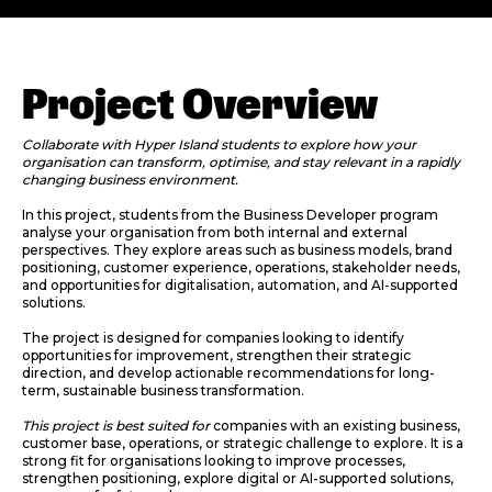
Project Overview
Collaborate with Hyper Island students to explore how your
organisation can transform, optimise, and stay relevant in a rapidly
changing business environment.
In this project, students from the Business Developer program
analyse your organisation from both internal and external
perspectives. They explore areas such as business models, brand
positioning, customer experience, operations, stakeholder needs,
and opportunities for digitalisation, automation, and AI-supported
solutions.
The project is designed for companies looking to identify
opportunities for improvement, strengthen their strategic
direction, and develop actionable recommendations for long-
term, sustainable business transformation.
This project is best suited for
companies with an existing business,
customer base, operations, or strategic challenge to explore. It is a
strong fit for organisations looking to improve processes,
strengthen positioning, explore digital or AI-supported solutions,