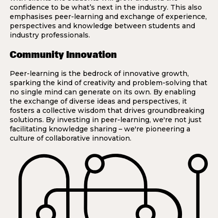
confidence to be what’s next in the industry. This also
emphasises peer-learning and exchange of experience,
perspectives and knowledge between students and
industry professionals.
Community Innovation
Peer-learning is the bedrock of innovative growth,
sparking the kind of creativity and problem-solving that
no single mind can generate on its own. By enabling
the exchange of diverse ideas and perspectives, it
fosters a collective wisdom that drives groundbreaking
solutions. By investing in peer-learning, we're not just
facilitating knowledge sharing – we're pioneering a
culture of collaborative innovation.