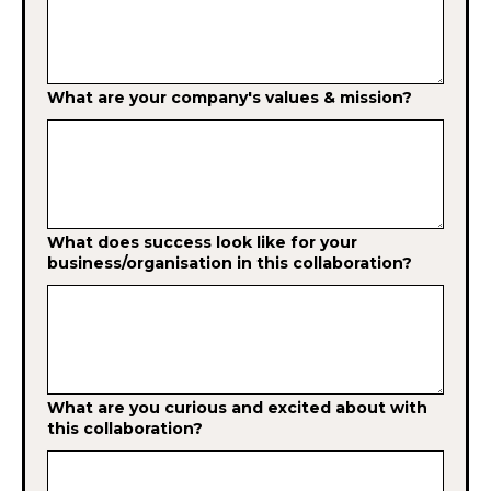
What are your company's values & mission?
What does success look like for your
business/organisation in this collaboration?
What are you curious and excited about with
this collaboration?