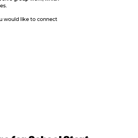
es.
u would like to connect