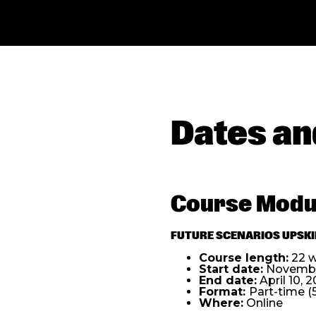
Dates an
Course Modu
FUTURE SCENARIOS UPSKIL
Course length:
22 
Start date:
November
End date:
April 10,
2
Format:
Part-time (
Where:
Online