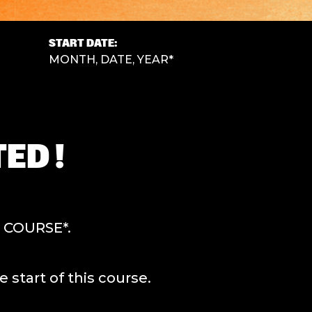
START DATE:
MONTH, DATE, YEAR*
ED !
F COURSE*.
tart of this course.