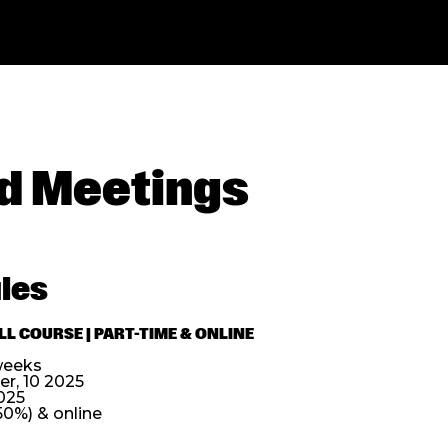
d Meetings
les
L COURSE | PART-TIME & ONLINE
weeks
, 10 2025
025
50%) & online