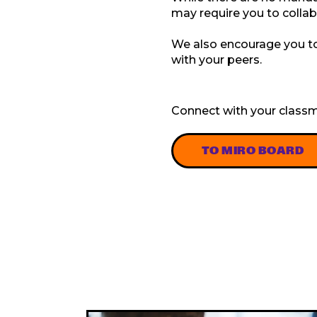
may require you to colla
We also encourage you to 
with your peers.
Connect with your classm
TO MIRO BOARD