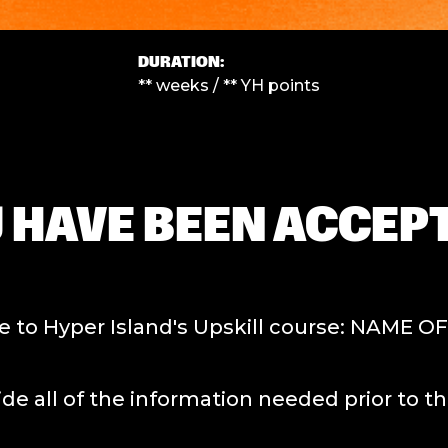
DURATION:
** weeks / ** YH points
 HAVE BEEN ACCEPT
to Hyper Island's Upskill course: NAME O
f the information needed prior to the s