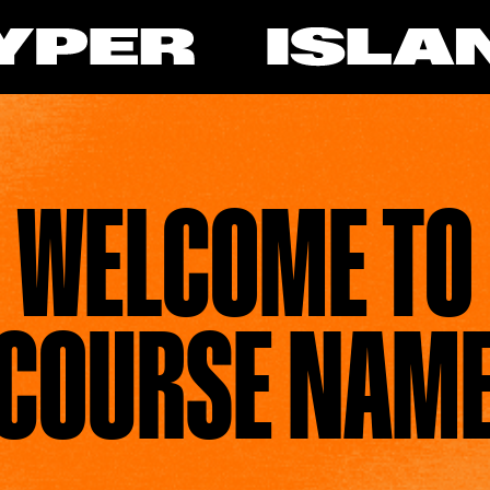
WELCOME TO
COURSE NAM