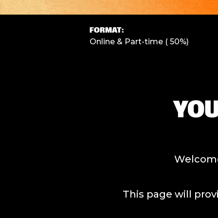
FORMAT:
Online & Part-time ( 50%)
YOU
Welcome 
This page will provide all o