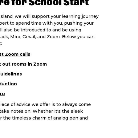
e for School Start
sland, we will support your learning journey
xpert to spend time with you, pushing your
ill also be introduced to and be using
lack, Miro, Gmail, and Zoom. Below you can
:
t Zoom calls
k out rooms in Zoom
guidelines
duction
ro
iece of advice we offer is to always come
ake notes on. Whether it's the sleek
e or the timeless charm of analog pen and