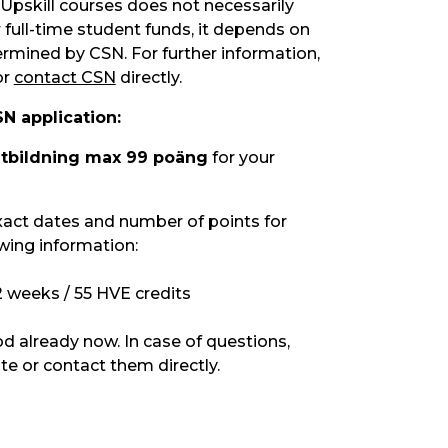
Upskill courses does not necessarily
 full-time student funds, it depends on
ermined by CSN. For further information,
or
contact CSN
directly.
N application:
utbildning max 99 poäng
for your
xact dates and number of points for
owing information:
2 weeks / 55 HVE credits
od already now. In case of questions,
te or contact them directly.