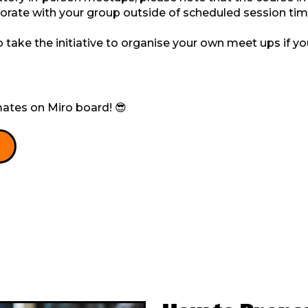
borate with your group outside of scheduled session tim
take the initiative to organise your own meet ups if yo
ates on Miro board! 😎