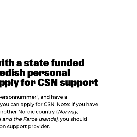
with a state funded
wedish personal
pply for CSN support
"personnummer", and have a
ou can apply for CSN. Note: If you have
other Nordic country (
Norway,
 and the Faroe Islands),
you should
on support provider.