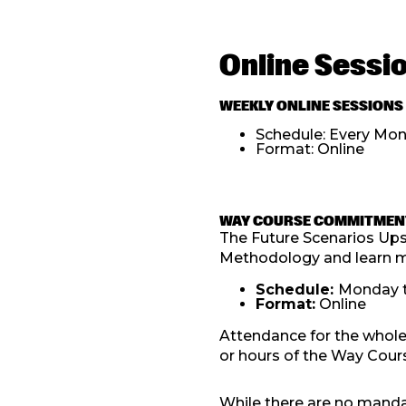
Online Sessi
WEEKLY ONLINE SESSIONS
Schedule: Every Mon
Format: Online
WAY COURSE COMMITMEN
The Future Scenarios Upsk
Methodology and learn mo
Schedule:
Monday t
Format:
Online
Attendance for the whole
or hours of the Way Cours
While there are no manda