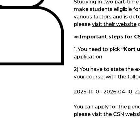
Studying in two part-time 
make students eligible for
various factors and is det
please
visit their website
📣
Important steps for CS
1. You need to pick
“Kort 
application
2)
You have to state the e
your course, with the foll
2025-11-10 - 2026-04-10 2
You can apply for the peri
please visit the CSN websi