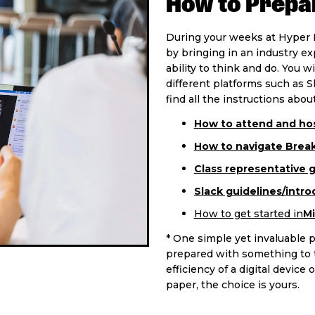
How to Prepar
During your weeks at Hyper I
by bringing in an industry e
ability to think and do. You w
different platforms such as S
find all the instructions about
How to attend and hos
How to navigate Brea
Class representative 
Slack guidelines/intro
How to get started in
Mi
* One simple yet invaluable p
prepared with something to t
efficiency of a digital devic
paper, the choice is yours.