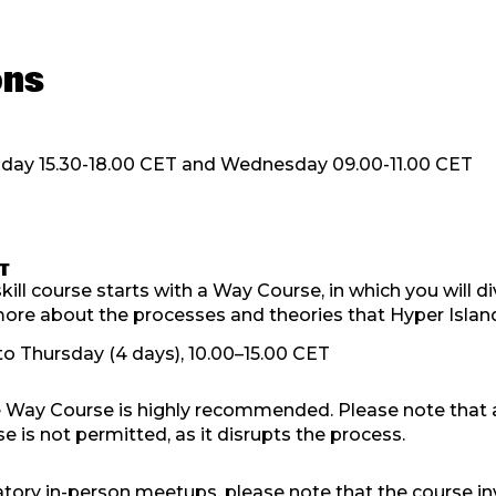
ons
day 15.30-18.00 CET and Wednesday 09.00-11.00 CET
T
ill course starts with a Way Course, in which you will di
re about the processes and theories that Hyper Islan
o Thursday (4 days), 10.00–15.00 CET
 Way Course is highly recommended. Please note that 
e is not permitted, as it disrupts the process.
tory in-person meetups, please note that the course in