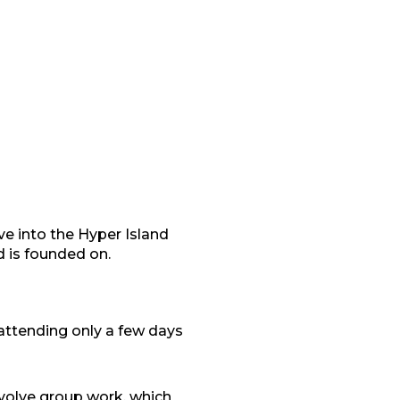
ve into the Hyper Island
d is founded on.
attending only a few days
volve group work, which