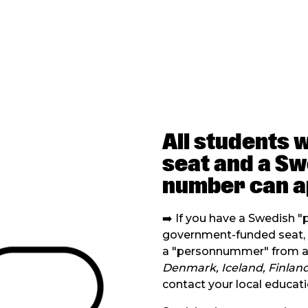
All students 
seat and a S
number can a
➡️ If you have a Swedish 
government-funded seat, y
a "personnummer" from an
Denmark, Iceland, Finland
contact your local educati